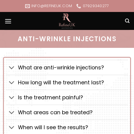
Skip
INFO@REFINEUK.COM
07929340277
to
content
ANTI-WRINKLE INJECTIONS
What are anti-wrinkle injections?
How long will the treatment last?
Is the treatment painful?
What areas can be treated?
When will I see the results?