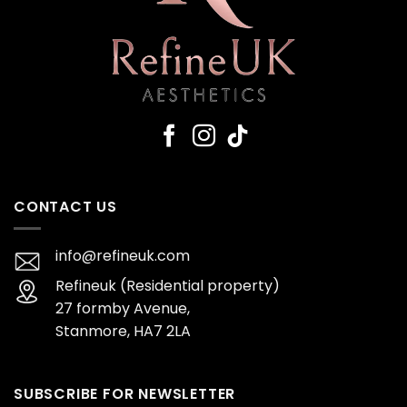
CONTACT US
info@refineuk.com
Refineuk (Residential property)
27 formby Avenue,
Stanmore, HA7 2LA
SUBSCRIBE FOR NEWSLETTER