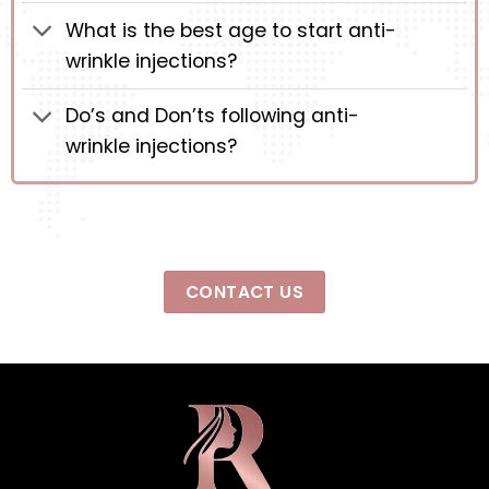
What is the best age to start anti-
wrinkle injections?
Do’s and Don’ts following anti-
wrinkle injections?
CONTACT US