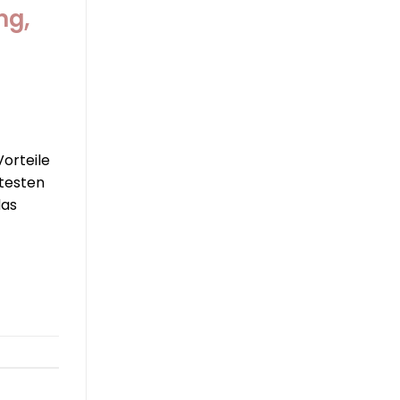
ng,
orteile
btesten
das