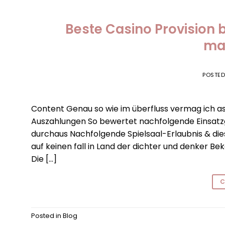
Beste Casino Provision 
ma
POSTE
Content Genau so wie im überfluss vermag ich as 
Auszahlungen So bewertet nachfolgende Einsatz
durchaus Nachfolgende Spielsaal-Erlaubnis & diese
auf keinen fall in Land der dichter und denker B
Die […]
C
Posted in
Blog