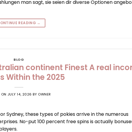
ahlungen man sagt, sie seien dir diverse Optionen angebo
ONTINUE READING
→
BLOG
ralian continent Finest A real inc
s Within the 2025
D ON
JULY 14, 2026
BY
OWNER
 or Sydney, these types of pokies arrive in the numerous
prises. No-put 100 percent free spins is actually bonuse
players.