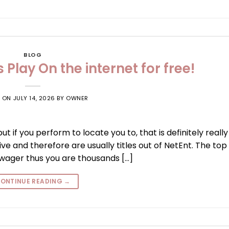
BLOG
lay On the internet for free!
D ON
JULY 14, 2026
BY
OWNER
t if you perform to locate you to, that is definitely reall
ve and therefore are usually titles out of NetEnt. The top
 wager thus you are thousands […]
ONTINUE READING
→