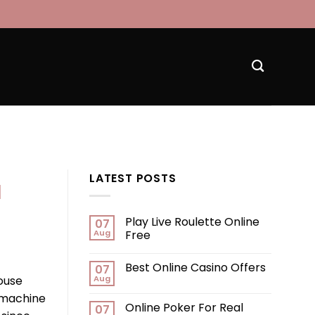
LATEST POSTS
l
Play Live Roulette Online
07
Aug
Free
Best Online Casino Offers
07
Aug
ouse
t machine
Online Poker For Real
07