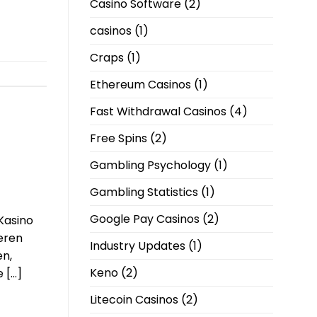
Casino Software
(2)
casinos
(1)
Craps
(1)
Ethereum Casinos
(1)
Fast Withdrawal Casinos
(4)
Free Spins
(2)
Gambling Psychology
(1)
Gambling Statistics
(1)
Google Pay Casinos
(2)
Kasino
ieren
Industry Updates
(1)
en,
Keno
(2)
 […]
Litecoin Casinos
(2)