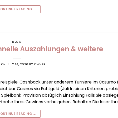
ONTINUE READING
→
BLOG
hnelle Auszahlungen & weitere
D ON
JULY 14, 2026
BY
OWNER
eispiele, Cashback unter anderem Turniere im Casumo 
chbar Casinos via Echtgeld (Juli In einen Kriterien prob
ielbank Provision abzüglich Einzahlung Falls Sie obsieg
fache Ihres Gewinns vorbeigehen. Behalten Die leser Ihre
ONTINUE READING
→