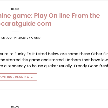
BLOG
hine game: Play On line From the
caratguide com
D ON
JULY 14, 2026
BY
OWNER
sure to Funky Fruit Listed below are some these Other Si
ho starred this game and starred: Harbors that have lo
have a tendency to house quicker usually. Trendy Good fres
ONTINUE READING
→
BLOG