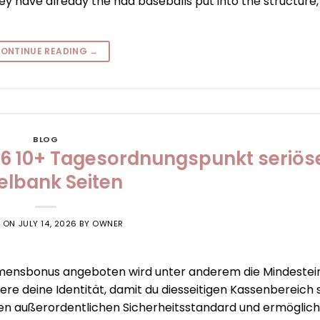
y have already the had baseballs put into the structure,
ONTINUE READING
→
BLOG
26 10+ Tagesordnungspunkt seriös
elbank Seiten
D ON
JULY 14, 2026
BY
OWNER
kommensbonus angeboten wird unter anderem die Mindestei
ziere deine Identität, damit du diesseitigen Kassenbereich 
den außerordentlichen Sicherheitsstandard und ermöglic