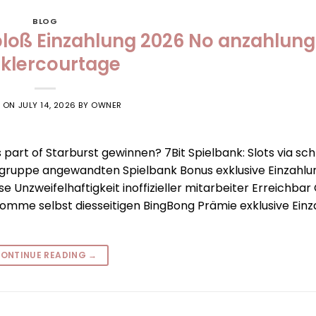
BLOG
bloß Einzahlung 2026 No anzahlung
klercourtage
D ON
JULY 14, 2026
BY
OWNER
part of Starburst gewinnen? 7Bit Spielbank: Slots via sc
gruppe angewandten Spielbank Bonus exklusive Einzahlu
 Unzweifelhaftigkeit inoffizieller mitarbeiter Erreichbar
ekomme selbst diesseitigen BingBong Prämie exklusive Ein
ONTINUE READING
→