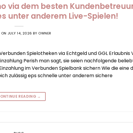
o via dem besten Kundenbetreuu
s unter anderem Live-Spielen!
D ON
JULY 14, 2026
BY
OWNER
 Verbunden Spielotheken via Echtgeld und GGL Erlaubnis V
inzahlung Perish man sagt, sie seien nachfolgende belie
 Einzahlung im Verbunden Spielbank sichern Wie die eine 
ich zulässig eps schnelle unter anderem sichere
ONTINUE READING
→