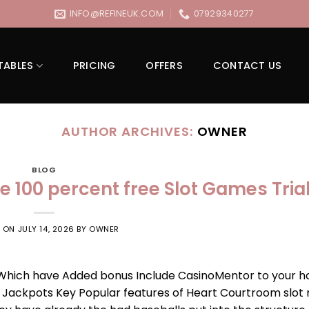
INFO@REFINEUK.COM
07929340277
TABLES
PRICING
OFFERS
CONTACT US
AUTHOR ARCHIVES:
OWNER
BLOG
 100 percent free Slot Games Tria
D ON
JULY 14, 2026
BY
OWNER
 Which have Added bonus Include CasinoMentor to your h
 & Jackpots Key Popular features of Heart Courtroom slo