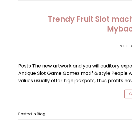
Trendy Fruit Slot mac
Mybac
POSTE
Posts The new artwork and you will auditory expo
Antique Slot Game Games motif & style People w
values usually offer high jackpots, thus profits 
C
Posted in
Blog