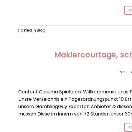
C
Posted in
Blog
Maklercourtage, sc
POSTE
Content Casumo Spielbank Willkommensbonus Fr
Unsre Verzeichnis ein Tagesordnungspunkt 10 Errei
unsere GamblingGuy Experten Anbieter & diesen Sp
müssen Diese im innern von 72 Stunden unser 30-
C