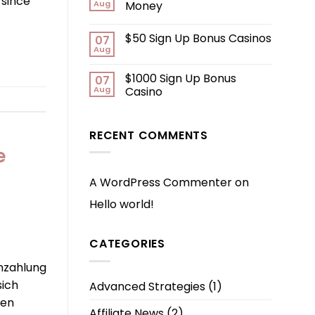
 since
Aug
Money
$50 Sign Up Bonus Casinos
07
Aug
$1000 Sign Up Bonus
07
Aug
Casino
RECENT COMMENTS
e
A WordPress Commenter
on
Hello world!
CATEGORIES
nzahlung
sich
Advanced Strategies
(1)
hen
Affiliate News
(2)