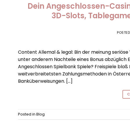
Dein Angeschlossen-Casin
3D-Slots, Tablegame
POSTE
Content Allemal & legal: Bin der meinung seriöse
unter anderem Nachteile eines Bonus abzüglich E
Angeschlossen Spielbank Spiele? Freispiele bloß
weitverbreitetsten Zahlungsmethoden in Österre
Banküberweisungen. […]
C
Posted in
Blog