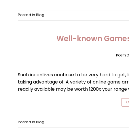
Posted in
Blog
Well-known Games P
POSTE
Such incentives continue to be very hard to get, bu
taking advantage of. A variety of online game arri
readily available may be worth 1200x your range
C
Posted in
Blog