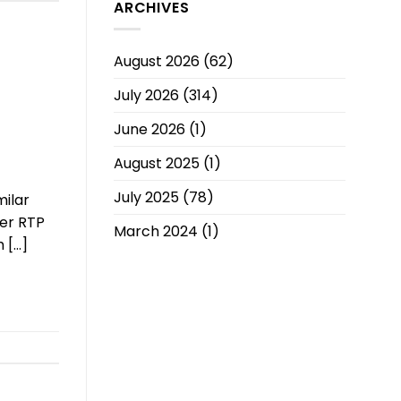
ARCHIVES
August 2026
(62)
July 2026
(314)
June 2026
(1)
August 2025
(1)
July 2025
(78)
milar
wer RTP
March 2024
(1)
h […]