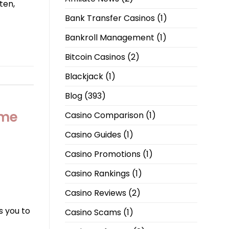
ten,
Bank Transfer Casinos
(1)
Bankroll Management
(1)
Bitcoin Casinos
(2)
Blackjack
(1)
Blog
(393)
ome
Casino Comparison
(1)
Casino Guides
(1)
Casino Promotions
(1)
Casino Rankings
(1)
Casino Reviews
(2)
s you to
Casino Scams
(1)