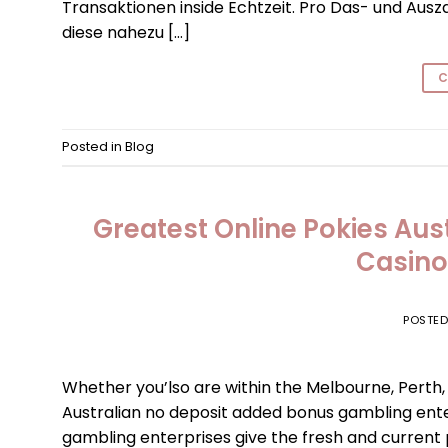
Transaktionen inside Echtzeit. Pro Das- und Ausz
diese nahezu […]
C
Posted in
Blog
Greatest Online Pokies Aust
Casino
POSTE
Whether you’lso are within the Melbourne, Perth,
Australian no deposit added bonus gambling enter
gambling enterprises give the fresh and current 