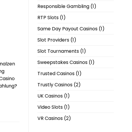
Responsible Gambling
(1)
RTP Slots
(1)
Same Day Payout Casinos
(1)
Slot Providers
(1)
Slot Tournaments
(1)
Sweepstakes Casinos
(1)
hnalzen
ng
Trusted Casinos
(1)
 Casino
Trustly Casinos
(2)
zahlung?
UK Casinos
(1)
Video Slots
(1)
VR Casinos
(2)