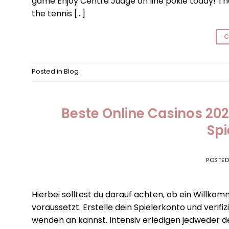
game Enjoy Centre Judge on line pokie today! The
the tennis […]
C
Posted in
Blog
Beste Online Casinos 20
Spi
POSTE
Hierbei solltest du darauf achten, ob ein Will
voraussetzt. Erstelle dein Spielerkonto und verifi
wenden an kannst. Intensiv erledigen jedweder 