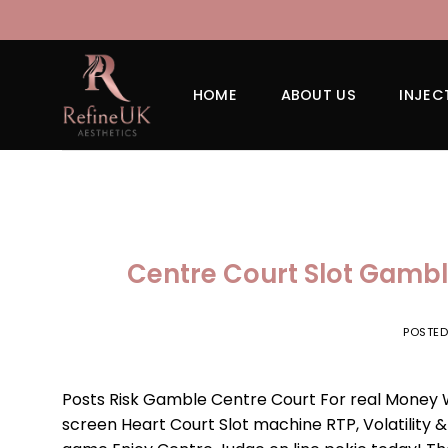
Skip
to
content
HOME
ABOUT US
INJEC
Centre Court Slot Gamble
POSTE
Posts Risk Gamble Centre Court For real Money
screen Heart Court Slot machine RTP, Volatility