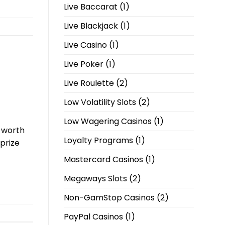
Live Baccarat
(1)
Live Blackjack
(1)
Live Casino
(1)
Live Poker
(1)
Live Roulette
(2)
Low Volatility Slots
(2)
Low Wagering Casinos
(1)
y worth
Loyalty Programs
(1)
 prize
Mastercard Casinos
(1)
Megaways Slots
(2)
Non-GamStop Casinos
(2)
PayPal Casinos
(1)